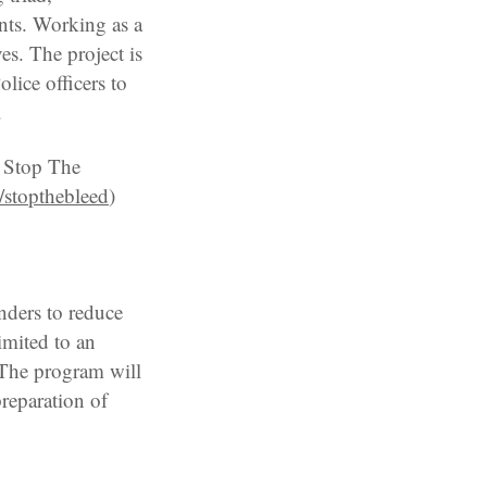
ents. Working as a
ves. The project is
olice officers to
.
S Stop The
/stopthebleed
)
nders to reduce
limited to an
. The program will
preparation of