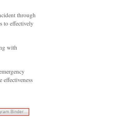
ncident through
 to effectively
ng with
 emergency
 effectiveness
gram Binder