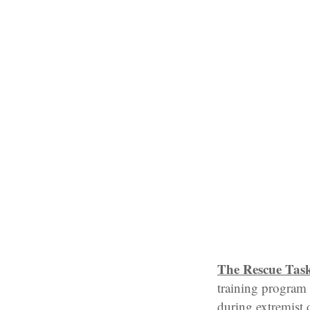
The Rescue Tas
training program 
during extremist d