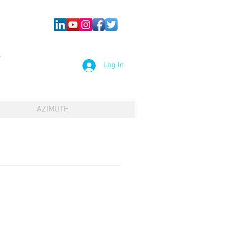
Log In
AZIMUTH