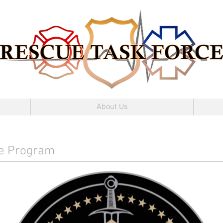
About Us
ce Program