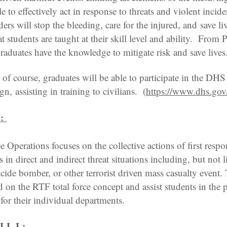
e to effectively act in response to threats and violent incid
ders will stop the bleeding, care for the injured, and save li
at students are taught at their skill level and ability. From P
graduates have the knowledge to mitigate risk and save lives
f course, graduates will be able to participate in the DH
, assisting in training to civilians. (
https://www.dhs.gov
:
 Operations focuses on the collective actions of first respo
 in direct and indirect threat situations including, but not 
uicide bomber, or other terrorist driven mass casualty event
 on the RTF total force concept and assist students in the 
for their individual departments.
LL L: