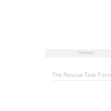
TRAINING
The Rescue Task For