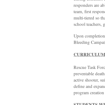
responders are abl
team, first respon
multi-tiered so th
school teachers, 
Upon completion o
Bleeding Campaign
CURRICULUM
Rescue Task Force
preventable deaths
active shooter, s
define and expand
program creation 
STUDENTS WI