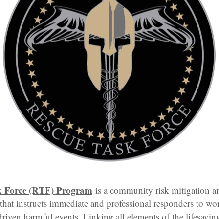
k Force (RTF) Program
is a community risk mitigation a
that instructs immediate and professional responders to wor
riven harmful events. Linking all elements of the lifesaving