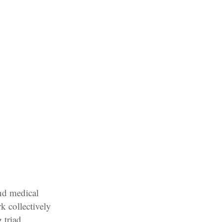
nd medical
k collectively
 triad,