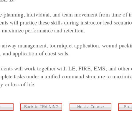
-planning, individual, and team movement from time of i
ts will practice these skills during instructor lead scenarios
o maximize performance and retention.
airway management, tourniquet application, wound packi
 and application of chest seals.
udents will work together with LE, FIRE, EMS, and other
plete tasks under a unified command structure to maximize
y or loss of life.
r
Back to TRAINING
Host a Course
Pro