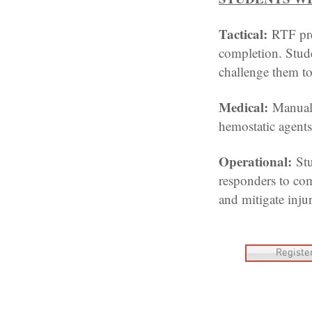
Tactical:
RTF pre
completion. Studen
challenge them t
Medical:
Manual 
hemostatic agents,
Operational:
St
responders to com
and mitigate injur
Registe