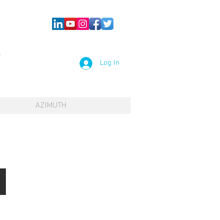
Log In
AZIMUTH
TP-C Preparation