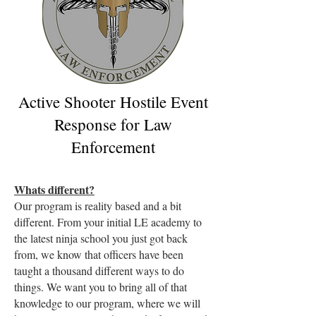
Active Shooter Hostile Event
Response for Law
Enforcement
Whats different?
Our program is reality based and a bit
different. From your initial LE academy to
the latest ninja school you just got back
from, we know that officers have been
taught a thousand different ways to do
things. We want you to bring all of that
knowledge to our program, where we will