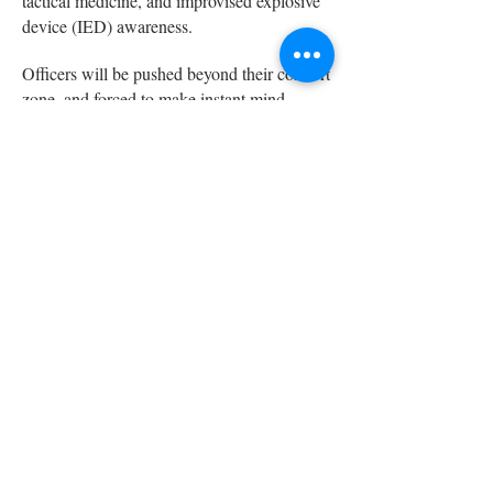
tactical medicine, and improvised explosive
device (IED) awareness.
Officers will be pushed beyond their comfort
zone, and forced to make instant mind
shocking decisions. Realistic scenarios help
immerse students into a tactical mindset,
preparing them to properly and confidently
respond during actual traumatic events.
Those who train under our controlled and
scientifically designed stress-inoculating
scenarios, leave with the professional,
mental, and physical proficiency to deter,
protect, and counter threats to our
communities. Graduates are awarded
recognized certifications in multiple
disciplines to add to their training portfolios.
Modules of Instruction: 8 hours