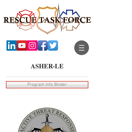
ASHER-LE
Program Info Binder