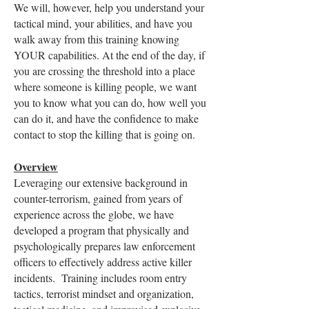
We will, however, help you understand your
tactical mind, your abilities, and have you
walk away from this training knowing
YOUR capabilities. At the end of the day, if
you are crossing the threshold into a place
where someone is killing people, we want
you to know what you can do, how well you
can do it, and have the confidence to make
contact to stop the killing that is going on.
Overview
Leveraging our extensive background in
counter-terrorism, gained from years of
experience across the globe, we have
developed a program that physically and
psychologically prepares law enforcement
officers to effectively address active killer
incidents. Training includes room entry
tactics, terrorist mindset and organization,