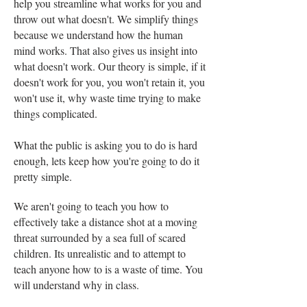
help you streamline what works for you and
throw out what doesn't. We simplify things
because we understand how the human
mind works. That also gives us insight into
what doesn't work. Our theory is simple, if it
doesn't work for you, you won't retain it, you
won't use it, why waste time trying to make
things complicated.
What the public is asking you to do is hard
enough, lets keep how you're going to do it
pretty simple.
We aren't going to teach you how to
effectively take a distance shot at a moving
threat surrounded by a sea full of scared
children. Its unrealistic and to attempt to
teach anyone how to is a waste of time. You
will understand why in class.