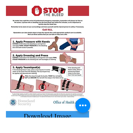
Download Image