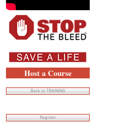
Host a Course
Back to TRAINING
Register