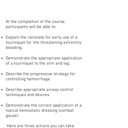
At the completion of the course,
participants will be able to:
Explain the rationale for early use of a
tourniquet for life-threatening extremity
bleeding.
Demonstrate the appropriate application
of a tourniquet to the arm and leg.
Describe the progressive strategy for
controlling hemorrhage.
Describe appropriate airway control
techniques and devices.
Demonstrate the correct application of a
topical hemostatic dressing (combat
gauze).
Here are three actions you can take:​