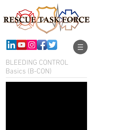
BLEEDING CONTROL
Basics (B-CON)